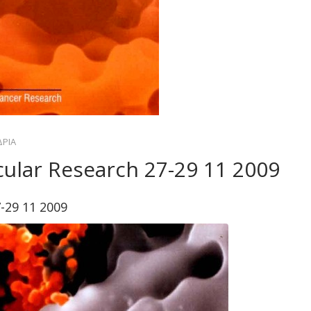
ΔΡΙΑ
ular Research 27-29 11 2009
-29 11 2009