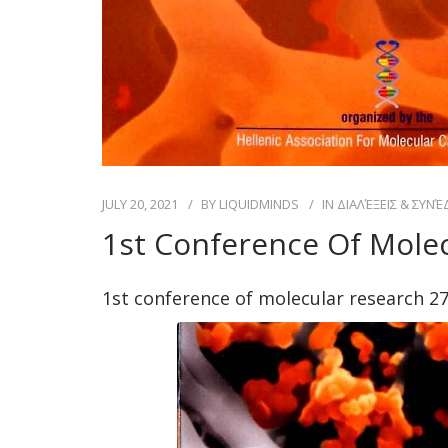
JULY 20, 2021
BY
LIQUIDMINDS
IN
ΔΙΑΛΈΞΕΙΣ & ΣΥΝΈ
1st Conference Of Molec
1st conference of molecular research 27