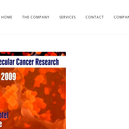
HOME
THE COMPANY
SERVICES
CONTACT
COMPAN