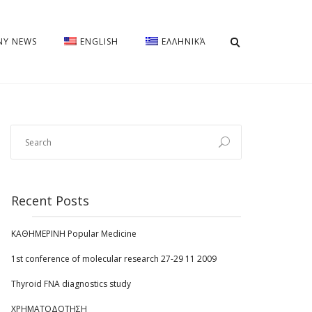
Y NEWS
ENGLISH
ΕΛΛΗΝΙΚΆ
Recent Posts
ΚΑΘΗΜΕΡΙΝΗ Popular Medicine
1st conference of molecular research 27-29 11 2009
Thyroid FNA diagnostics study
ΧΡΗΜΑΤΟΔΟΤΗΣΗ