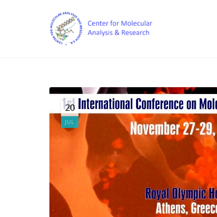
20
JUL