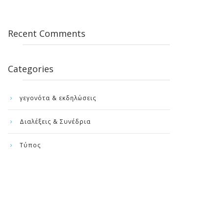
Recent Comments
Categories
γεγονότα & εκδηλώσεις
Διαλέξεις & Συνέδρια
Τύπος