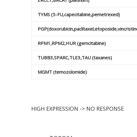
ERCC1,BRCA1 (platinum)
TYMS (5-FU,capecitabine,pemetrexed)
PGP(doxorubicin,paclitaxel,etoposide,vincristin
RPΜ1,RPΜ2,HUR (gemcitabine)
TUBB3,SPARC,TLE3,TAU (taxanes)
MGMT (temozolomide)
HIGH EXPRESSION -> NO RESPONSE