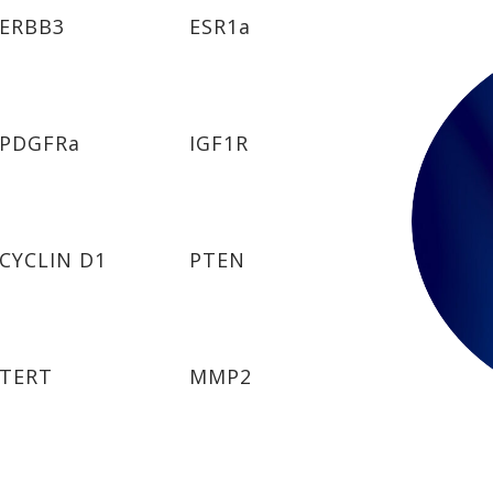
ERBB3
ESR1a
PDGFRa
IGF1R
CYCLIN D1
PTEN
TERT
MMP2