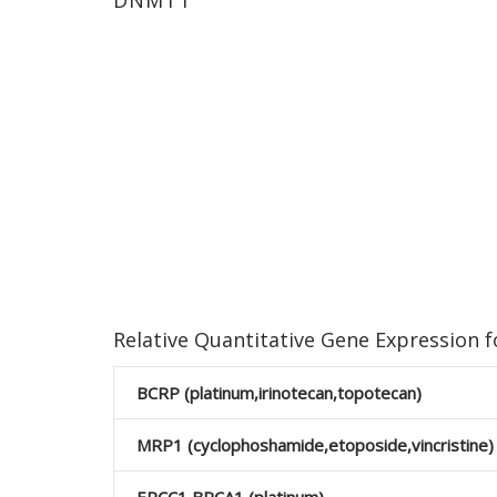
DNMT1
Relative Quantitative Gene Expression
BCRP (platinum,irinotecan,topotecan)
MRP1 (cyclophoshamide,etoposide,vincristine)