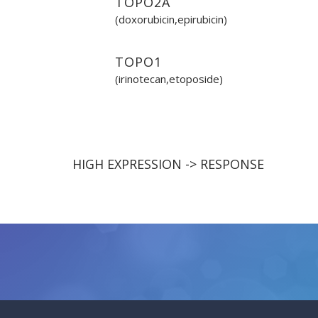
TOPO2A
(doxorubicin,epirubicin)
TOPO1
(irinotecan,etoposide)
HIGH EXPRESSION -> RESPONSE