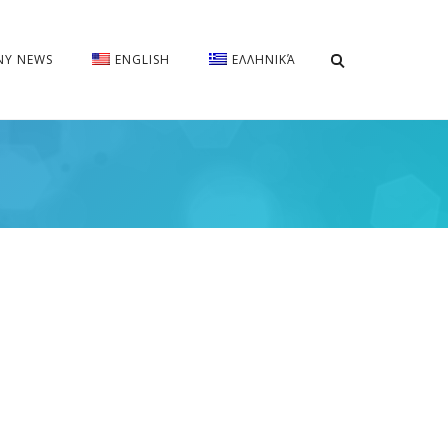
Y NEWS
ENGLISH
ΕΛΛΗΝΙΚΆ