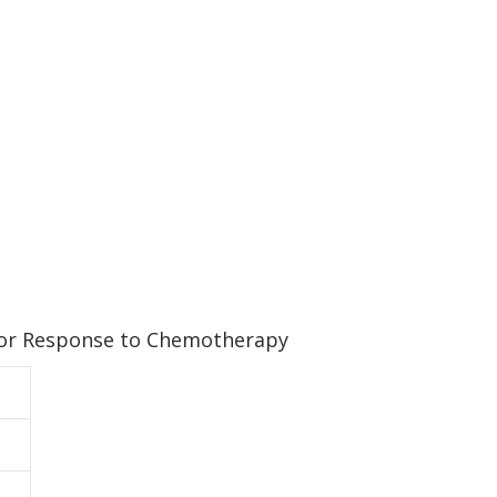
 for Response to Chemotherapy