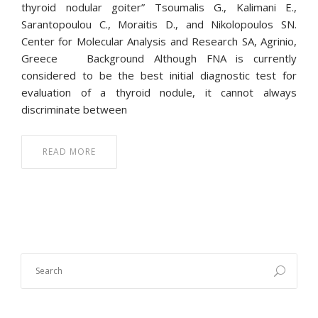
thyroid nodular goiter” Tsoumalis G., Kalimani E.,
Sarantopoulou C., Moraitis D., and Nikolopoulos SN.
Center for Molecular Analysis and Research SA, Agrinio,
Greece Background Although FNA is currently
considered to be the best initial diagnostic test for
evaluation of a thyroid nodule, it cannot always
discriminate between
READ MORE