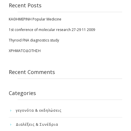
Recent Posts
ΚΑΘΗΜΕΡΙΝΗ Popular Medicine
1st conference of molecular research 27-29 11 2009
Thyroid FNA diagnostics study
ΧΡΗΜΑΤΟΔΟΤΗΣΗ
Recent Comments
Categories
γεγονότα & εκδηλώσεις
Διαλέξεις & Συνέδρια