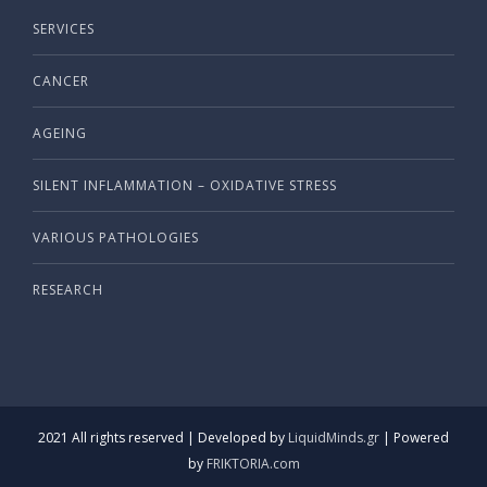
SERVICES
CANCER
AGEING
SILENT INFLAMMATION – OXIDATIVE STRESS
VARIOUS PATHOLOGIES
RESEARCH
2021 All rights reserved | Developed by
LiquidMinds.gr
| Powered
by
FRIKTORIA.com