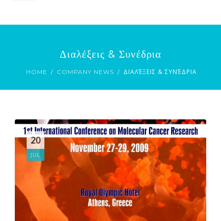
ENGLISH
ΕΛΛΗΝΙΚΆ
Διαλέξεις & Συνέδρια
ΔΙΑΛΈΞΕΙΣ & ΣΥΝΈΔΡΙΑ
HOME
COMPANY NEWS
20
JUL