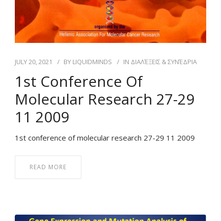
JULY 20, 2021
BY
LIQUIDMINDS
IN
ΔΙΑΛΈΞΕΙΣ & ΣΥΝΈΔΡΙΑ
1st Conference Of
Molecular Research 27-29
11 2009
1st conference of molecular research 27-29 11 2009
READ MORE