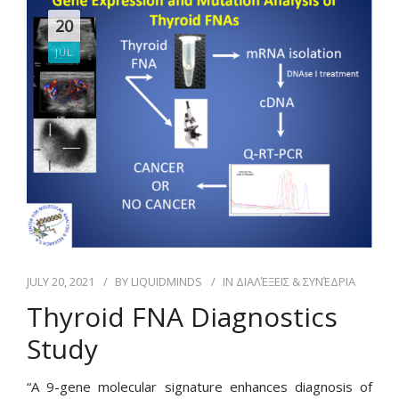
20
JUL
JULY 20, 2021
BY
LIQUIDMINDS
IN
ΔΙΑΛΈΞΕΙΣ & ΣΥΝΈΔΡΙΑ
Thyroid FNA Diagnostics
Study
“A 9-gene molecular signature enhances diagnosis of