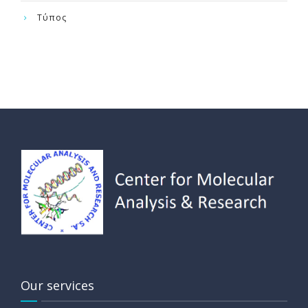
Τύπος
Our services