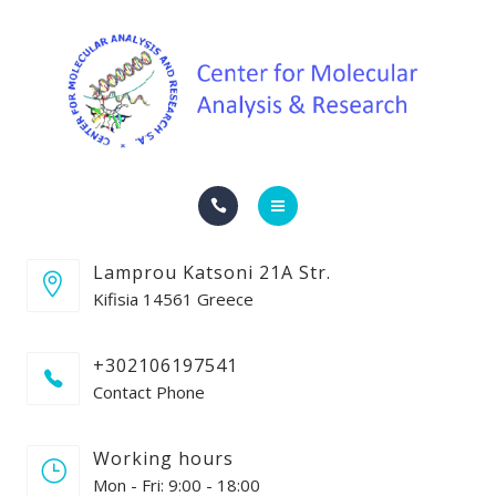
SERVICES
CONTACT
COMPANY NEWS
ENGLISH
HOME
ΕΛΛΗΝΙΚΆ
Lamprou Katsoni 21A Str.
THE COMPANY
Kifisia 14561 Greece
SERVICES
+302106197541
Contact Phone
CONTACT
COMPANY NEWS
Working hours
Mon - Fri: 9:00 - 18:00