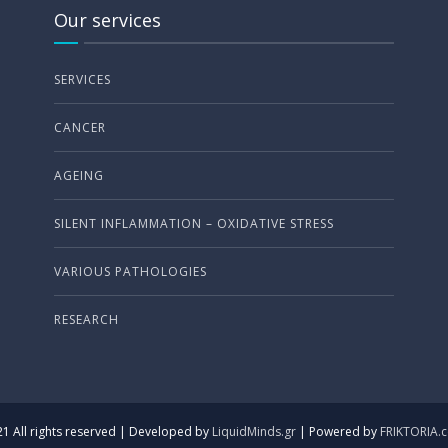
Our services
SERVICES
CANCER
AGEING
SILENT INFLAMMATION – OXIDATIVE STRESS
VARIOUS PATHOLOGIES
RESEARCH
1 All rights reserved | Developed by
LiquidMinds.gr
| Powered by
FRIKTORIA.