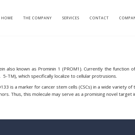
HOME
THE COMPANY
SERVICES
CONTACT
COMPAN
tein also known as Prominin 1 (PROM1). Currently the function 
M), which specifically localize to cellular protrusions.
33 is a marker for cancer stem cells (CSCs) in a wide variety of 
mors. Thus, this molecule may serve as a promising novel target i