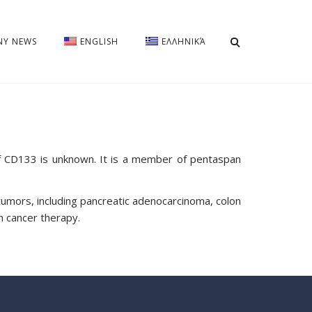
Y NEWS
ENGLISH
ΕΛΛΗΝΙΚΆ
of CD133 is unknown. It is a member of pentaspan
tumors, including pancreatic adenocarcinoma, colon
n cancer therapy.