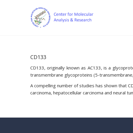
CD133
CD133, originally known as AC133, is a glycopro
transmembrane glycoproteins (5-transmembrane, 5-T
A compelling number of studies has shown that CD1
carcinoma, hepatocellular carcinoma and neural tu