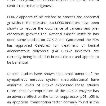
central role in tumorigenesis.
COX-2 appears to be related to cancers and abnormal
growths in the intestinal tract.COX inhibitors have been
shown to reduce the occurrence of cancers and pre-
cancerous growths.The National Cancer Institute has
done some studies on COX-2 and Cancer.And the FDA
has approved Celebrex for treatment of familial
adenomatous polyposis (FAP).COX-2 inhibitors are
currently being studied in breast cancer
and appear to
be beneficial.
Recent studies have shown that small tumors of the
sympathetic nervous system (neuroblastoma) have
abnormal levels of COX-2 expressed.These studies
report that overexpression of the COX-2 enzyme has
an adverse effect on the tumor suppressor p53. p53 is
an apoptosis transcription factor normally found in the