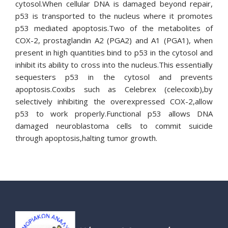
cytosol.When cellular DNA is damaged beyond repair,
p53 is transported to the nucleus where it promotes
p53 mediated apoptosis.Two of the metabolites of
COX-2, prostaglandin A2 (PGA2) and A1 (PGA1), when
present in high quantities bind to p53 in the cytosol and
inhibit its ability to cross into the nucleus.This essentially
sequesters p53 in the cytosol and prevents
apoptosis.Coxibs such as Celebrex (celecoxib),by
selectively inhibiting the overexpressed COX-2,allow
p53 to work properly.Functional p53 allows DNA
damaged neuroblastoma cells to commit suicide
through apoptosis,halting tumor growth.