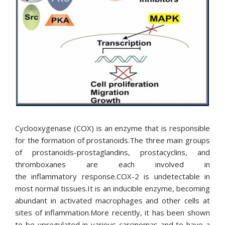
ENGLISH
ΕΛΛΗΝΙΚΆ
Cyclooxygenase (COX) is an enzyme that is responsible
for the formation of prostanoids.The three main groups
of prostanoids-prostaglandins, prostacyclins, and
thromboxanes are each involved in
the inflammatory response.COX-2 is undetectable in
most normal tissues.It is an inducible enzyme, becoming
abundant in activated macrophages and other cells at
sites of inflammation.More recently, it has been shown
to be upregulated in various carcinomas and to have a