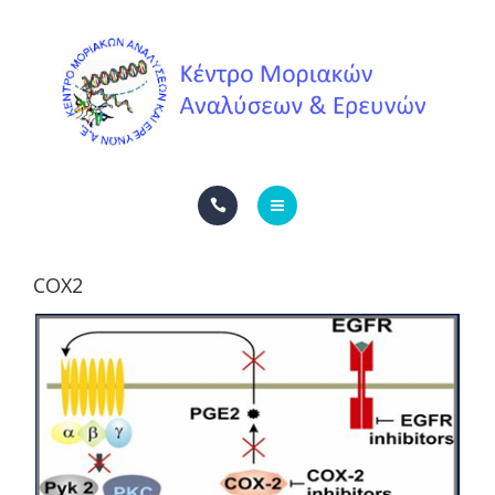
ΥΠΗΡΕΣΊΕΣ
ΕΠΙΚΟΙΝΩΝΙΑ
ΕΤΑΙΡΙΚΑ ΝΈΑ
ENGLISH
ΑΡΧΙΚΗ
ΕΛΛΗΝΙΚΆ
COX2
Η ΕΤΑΙΡΕΊΑ
ΥΠΗΡΕΣΊΕΣ
ΕΠΙΚΟΙΝΩΝΙΑ
ΕΤΑΙΡΙΚΑ ΝΈΑ