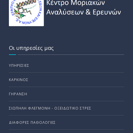
Οι υπηρεσίες μας
ΥΠΗΡΕΣΊΕΣ
ΚΑΡΚΊΝΟΣ
ΓΉΡΑΝΣΗ
ΣΙΩΠΗΛΗ ΦΛΕΓΜΟΝΗ - ΟΞΕΙΔΩΤΙΚΟ ΣΤΡΕΣ
ΔΙΆΦΟΡΕΣ ΠΑΘΟΛΟΓΊΕΣ