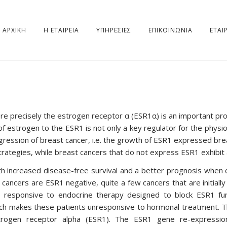
ΑΡΧΙΚΗ
Η ΕΤΑΙΡΕΊΑ
ΥΠΗΡΕΣΊΕΣ
ΕΠΙΚΟΙΝΩΝΙΑ
ΕΤΑΙ
ore precisely the estrogen receptor α (ESR1α) is an important pr
of estrogen to the ESR1 is not only a key regulator for the physi
rogression of breast cancer, i.e. the growth of ESR1 expressed brea
trategies, while breast cancers that do not express ESR1 exhibit
 increased disease-free survival and a better prognosis when
 cancers are ESR1 negative, quite a few cancers that are initial
 responsive to endocrine therapy designed to block ESR1 fu
which makes these patients unresponsive to hormonal treatment.
trogen receptor alpha (ESR1). The ESR1 gene re-expressio