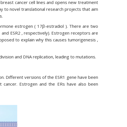
e breast cancer cell lines and opens new treatment
y to novel translational research projects that aim
s.
ormone estrogen ( 17β-estradiol ). There are two
1 and ESR2 , respectively). Estrogen receptors are
posed to explain why this causes tumorigenesis ,
 division and DNA replication, leading to mutations.
tion. Different versions of the ESR1 gene have been
east cancer. Estrogen and the ERs have also been