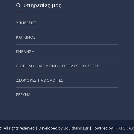
Οι υπηρεσίες μας
ΥΠΗΡΕΣΊΕΣ
ΚΑΡΚΊΝΟΣ
ΓΉΡΑΝΣΗ
ΣΙΩΠΗΛΗ ΦΛΕΓΜΟΝΗ - ΟΞΕΙΔΩΤΙΚΟ ΣΤΡΕΣ
ΔΙΆΦΟΡΕΣ ΠΑΘΟΛΟΓΊΕΣ
ΈΡΕΥΝΑ
1 All rights reserved | Developed by
LiquidMinds.gr
| Powered by
FRIKTORIA.