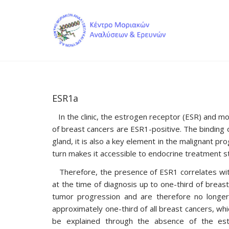
ESR1a
In the clinic, the estrogen receptor (ESR) and m
of breast cancers are ESR1-positive. The binding 
gland, it is also a key element in the malignant p
turn makes it accessible to endocrine treatment s
Therefore, the presence of ESR1 correlates with
at the time of diagnosis up to one-third of breast
tumor progression and are therefore no longer
approximately one-third of all breast cancers, 
be explained through the absence of the es