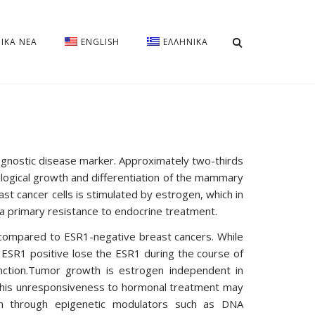
ΡΙΚΑ ΝΈΑ
ENGLISH
ΕΛΛΗΝΙΚΆ
ognostic disease marker. Approximately two-thirds
ological growth and differentiation of the mammary
st cancer cells is stimulated by estrogen, which in
 a primary resistance to endocrine treatment.
 compared to ESR1-negative breast cancers. While
ly ESR1 positive lose the ESR1 during the course of
nction.Tumor growth is estrogen independent in
 This unresponsiveness to hormonal treatment may
n through epigenetic modulators such as DNA