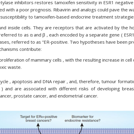
tylase inhibitors restores tamoxifen sensitivity in ESR1 negativ
d with a poor prognosis. Ribavirin and analogs could pave the wa
susceptibility to tamoxifen-based endocrine treatment strategie
d inside cells. They are receptors that are activated by the h
 referred to as α and β , each encoded by a separate gene ( ESR
ases, referred to as “ER-positive. Two hypotheses have been pro
chanisms contribute:
roliferation of mammary cells , with the resulting increase in cell
xic waste.
 cycle , apoptosis and DNA repair , and, therefore, tumour forma
s ) and are associated with different risks of developing br
 cancer, prostate cancer, and endometrial cancer.