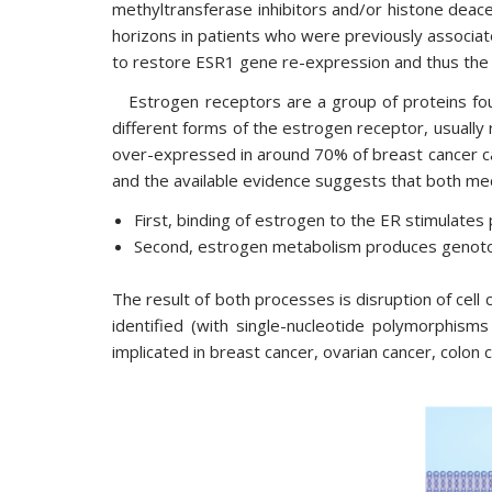
methyltransferase inhibitors and/or histone deace
horizons in patients who were previously associate
to restore ESR1 gene re-expression and thus the 
Estrogen receptors are a group of proteins foun
different forms of the estrogen receptor, usually
over-expressed in around 70% of breast cancer c
and the available evidence suggests that both me
First, binding of estrogen to the ER stimulates p
Second, estrogen metabolism produces genoto
The result of both processes is disruption of cell
identified (with single-nucleotide polymorphism
implicated in breast cancer, ovarian cancer, colon